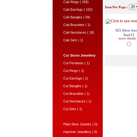
Cab Rings ( 166)
Item Per Page :
Cab Earrings ( 152)
Cab Bangles ( 59)
Cab Bracelets ( 1)
925 Silver Jew
Cab Necklaces ( 18)
Test123
more details.
Cab Sets ( 1)
Cut Stone Jewellery
Cut Pendants ( 1)
Cut Rings ( 1)
Cut Earrings ( 1)
Cut Bangles ( 1)
Cut Bracelets ( 1)
Cut Necklaces ( 1)
Cut Sets ( 1)
Plain Slver Jewelry ( 0)
Hammer Jewellery ( 0)