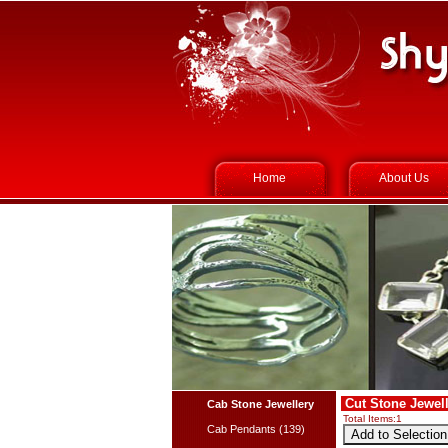
Home
About Us
Cut Stone Jewell
Cab Stone Jewellery
Total Items:
1
Cab Pendants (139)