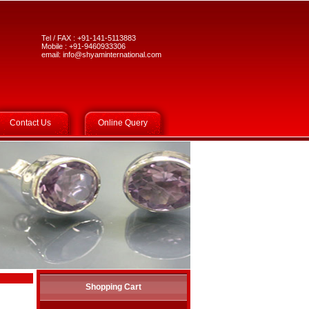
Tel / FAX : +91-141-5113883
Mobile : +91-9460933306
email:
info@shyaminternational.com
Contact Us
Online Query
Shopping Cart