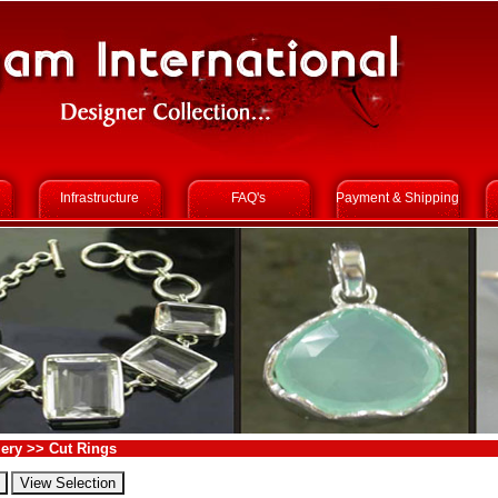
Infrastructure
FAQ's
Payment & Shipping
ery >> Cut Rings