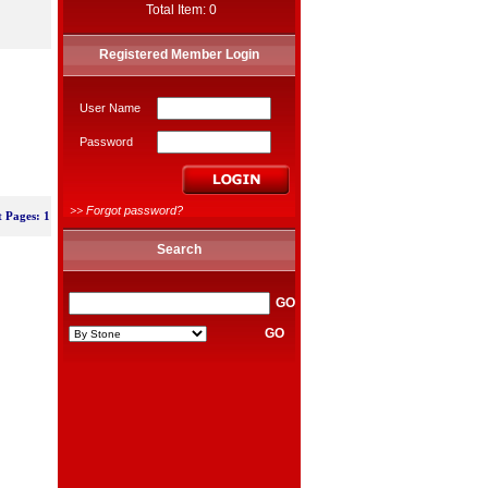
Total Item: 0
Registered Member Login
User Name
Password
>>
Forgot password?
t Pages: 1
Search
GO
GO