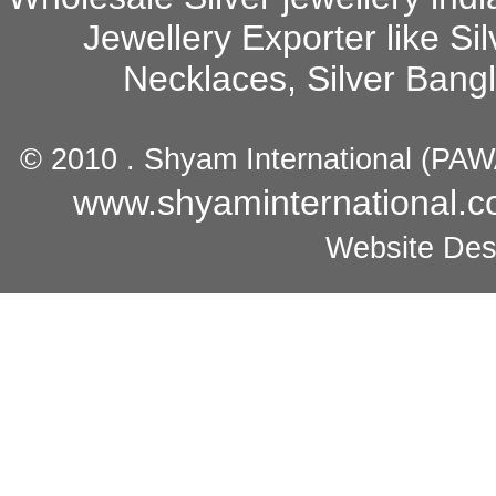
Jewellery Exporter
like Sil
Necklaces, Silver Bang
© 2010 .
Shyam International
(
PAW
www.shyaminternational.
Website Des