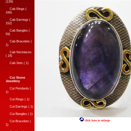
(139)
Cab Rings (
166)
Cab Earrings (
152)
Cab Bangles (
59)
Cab Bracelets (
1)
Cab Necklaces
( 18)
Cab Sets ( 1)
Cut Stone
Jewellery
Cut Pendants (
1)
Cut Rings ( 1)
Cut Earrings ( 1)
Cut Bangles ( 1)
click here to enlarge
Cut Bracelets (
1)