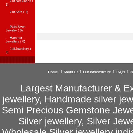
Cut Necklaces (
1)
Cut Sets ( 1)
Plain Slver
Jewelry ( 0)
Hammer
Jewellery ( 0)
Jali Jewellery (
0)
I
I
I
I
Home
About Us
Our Infrastructure
FAQ's
P
Largest Manufacturer & Exp
jewellery
,
Handmade silver jew
Semi Precious Gemstone Jewe
Silver jewellery
,
Silver Jewe
Wholesale Silver jewellery indi