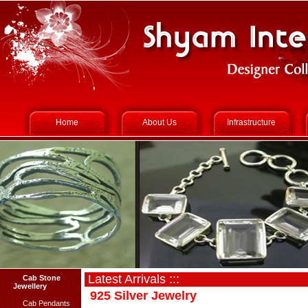
Home
About Us
Infrastructure
Latest Arrivals :::
Cab Stone
Jewellery
925 Silver Jewelry
Cab Pendants